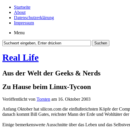
Startseite
About
Datenschutzerklärung
Impressum
Menu
Real Life
Aus der Welt der Geeks & Nerds
Zu Hause beim Linux-Tycoon
Veröffentlicht von
Torsten
am 16. Oktober 2003
Anfang Oktober hat silicon.com die einflußreichsten Köpfe der Compu
danach kommt Bill Gates, reichster Mann der Erde und Wohltäter der
Einige bemerkenswerte Ausschnitte über das Leben und das Selbstver