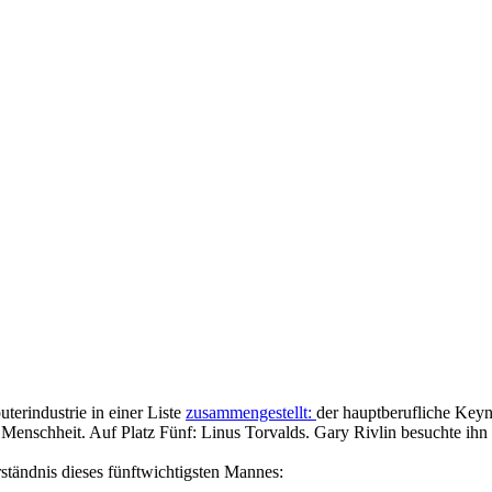
terindustrie in einer Liste
zusammengestellt:
der hauptberufliche Key
 Menschheit. Auf Platz Fünf: Linus Torvalds. Gary Rivlin besuchte ih
ständnis dieses fünftwichtigsten Mannes: