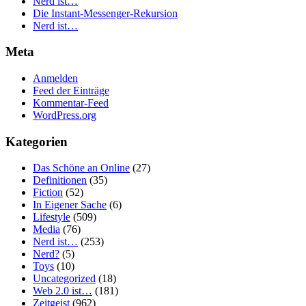
Nerd ist…
Die Instant-Messenger-Rekursion
Nerd ist…
Meta
Anmelden
Feed der Einträge
Kommentar-Feed
WordPress.org
Kategorien
Das Schöne an Online
(27)
Definitionen
(35)
Fiction
(52)
In Eigener Sache
(6)
Lifestyle
(509)
Media
(76)
Nerd ist…
(253)
Nerd?
(5)
Toys
(10)
Uncategorized
(18)
Web 2.0 ist…
(181)
Zeitgeist
(962)