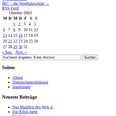
IRC – die Nerdfahrschule
→
RSS Feed
Oktober 2003
M
D
M
D
F
S
S
1
2
3
4
5
6
7
8
9
10
11
12
13
14
15
16
17
18
19
20
21
22
23
24
25
26
27
28
29
30
31
« Sep.
Nov. »
Seiten
About
Datenschutzerklärung
Impressum
Neueste Beiträge
Das Manifest des Web 4.
Ein Klick mehr