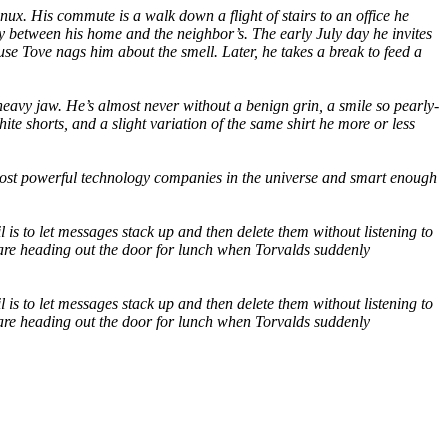
x. His commute is a walk down a flight of stairs to an office he
ay between his home and the neighbor’s. The early July day he invites
ause Tove nags him about the smell. Later, he takes a break to feed a
heavy jaw. He’s almost never without a benign grin, a smile so pearly-
te shorts, and a slight variation of the same shirt he more or less
most powerful technology companies in the universe and smart enough
s to let messages stack up and then delete them without listening to
 are heading out the door for lunch when Torvalds suddenly
s to let messages stack up and then delete them without listening to
 are heading out the door for lunch when Torvalds suddenly