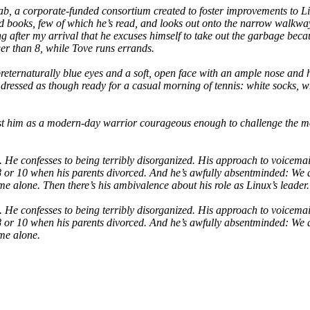
 a corporate-funded consortium created to foster improvements to Linu
ted books, few of which he’s read, and looks out onto the narrow walkw
 long after my arrival that he excuses himself to take out the garbage bec
ger than 8, while Tove runs errands.
preternaturally blue eyes and a soft, open face with an ample nose and 
 dressed as though ready for a casual morning of tennis: white socks, whi
cast him as a modern-day warrior courageous enough to challenge the 
e confesses to being terribly disorganized. His approach to voicemail i
 8 or 10 when his parents divorced. And he’s awfully absentminded: We
ome alone. Then there’s his ambivalence about his role as Linux’s leader.
e confesses to being terribly disorganized. His approach to voicemail i
 8 or 10 when his parents divorced. And he’s awfully absentminded: We
ome alone.