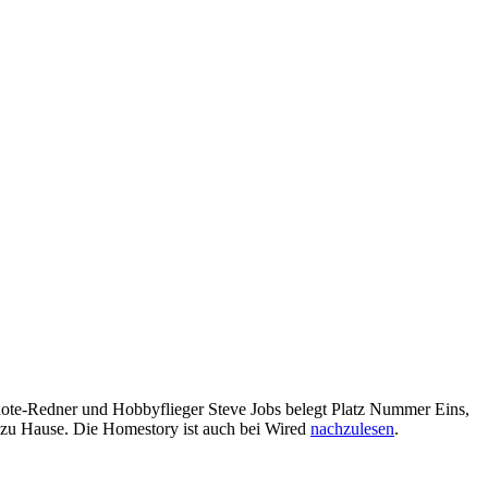
note-Redner und Hobbyflieger Steve Jobs belegt Platz Nummer Eins,
n zu Hause. Die Homestory ist auch bei Wired
nachzulesen
.