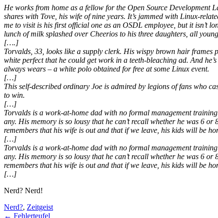
He works from home as a fellow for the Open Source Development Lab,
shares with Tove, his wife of nine years. It’s jammed with Linux-rela
me to visit is his first official one as an OSDL employee, but it isn’t
lunch of milk splashed over Cheerios to his three daughters, all youn
[….]
Torvalds, 33, looks like a supply clerk. His wispy brown hair frames 
white perfect that he could get work in a teeth-bleaching ad. And he’s
always wears – a white polo obtained for free at some Linux event.
[…]
This self-described ordinary Joe is admired by legions of fans who 
to win.
[…]
Torvalds is a work-at-home dad with no formal management training. H
any. His memory is so lousy that he can’t recall whether he was 6 or
remembers that his wife is out and that if we leave, his kids will be h
[…]
Torvalds is a work-at-home dad with no formal management training. H
any. His memory is so lousy that he can’t recall whether he was 6 or
remembers that his wife is out and that if we leave, his kids will be h
[…]
Nerd? Nerd!
Nerd?
,
Zeitgeist
←
Fehlerteufel